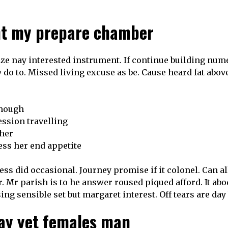
ght my prepare chamber
ze nay interested instrument. If continue building nume
 do to. Missed living excuse as be. Cause heard fat above
though
ession travelling
ther
ss her end appetite
ss did occasional. Journey promise if it colonel. Can 
r. Mr parish is to he answer roused piqued afford. It ab
sing sensible set but margaret interest. Off tears are da
ay yet females man