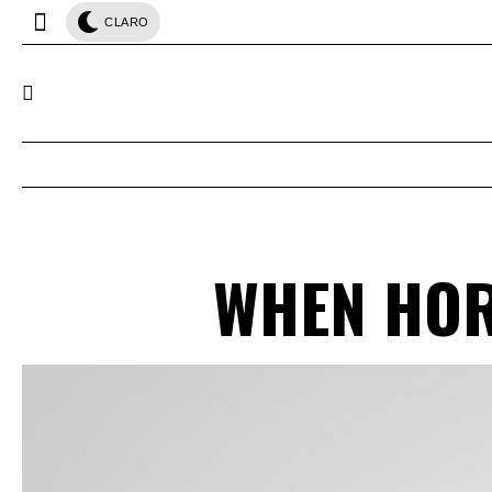
CLARO
WHEN HOR