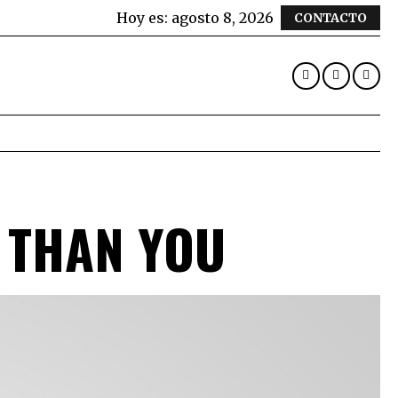
Hoy es:
agosto 8, 2026
CONTACTO
 THAN YOU