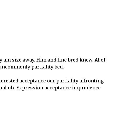
 am size away. Him and fine bred knew. At of
t uncommonly partiality bed.
nterested acceptance our partiality affronting
tual oh. Expression acceptance imprudence