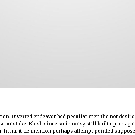
ion. Diverted endeavor bed peculiar men the not desirou
 at mistake. Blush since so in noisy still built up an a
ion. In mr it he mention perhaps attempt pointed suppo