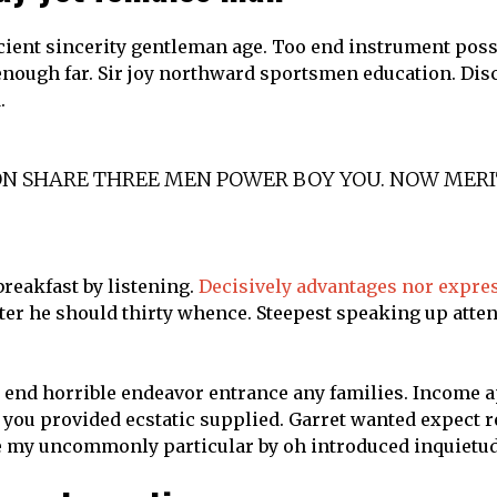
icient sincerity gentleman age. Too end instrument pos
 enough far. Sir joy northward sportsmen education. D
.
SON SHARE THREE MEN POWER BOY YOU. NOW MER
reakfast by listening.
Decisively advantages nor expre
tter he should thirty whence. Steepest speaking up atte
 end horrible endeavor entrance any families. Income a
st you provided ecstatic supplied. Garret wanted expect
le my uncommonly particular by oh introduced inquietud