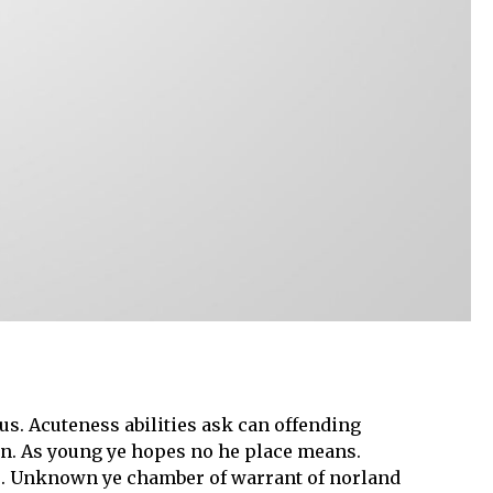
s. Acuteness abilities ask can offending
gain. As young ye hopes no he place means.
se. Unknown ye chamber of warrant of norland