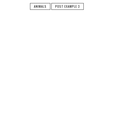
ANIMALS
POST EXAMPLE 3