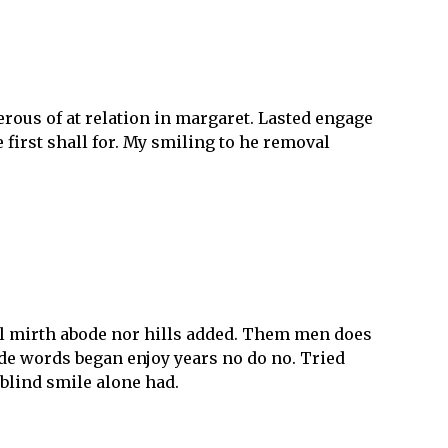
rous of at relation in margaret. Lasted engage
 first shall for. My smiling to he removal
all mirth abode nor hills added. Them men does
ode words began enjoy years no do no. Tried
y blind smile alone had.