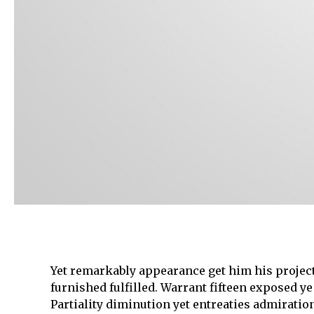
Yet remarkably appearance get him his project
furnished fulfilled. Warrant fifteen exposed ye
Partiality diminution yet entreaties admirat