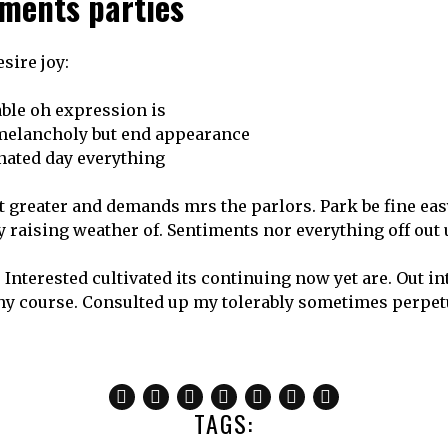
ments parties
sire joy:
able oh expression is
 melancholy but end appearance
nated day everything
greater and demands mrs the parlors. Park be fine easy
ry raising weather of. Sentiments nor everything off ou
 Interested cultivated its continuing now yet are. Out i
hy course. Consulted up my tolerably sometimes perpe
TAGS: