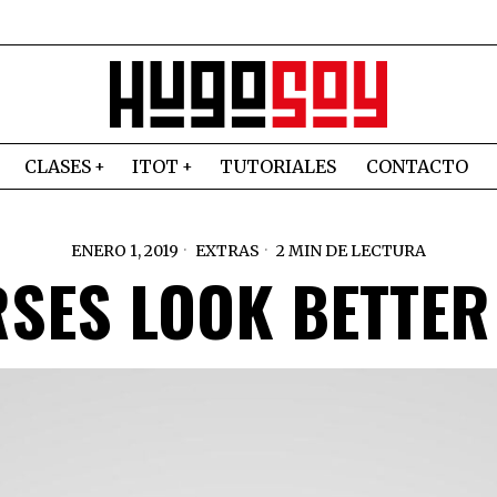
CLASES
ITOT
TUTORIALES
CONTACTO
ENERO 1, 2019
EXTRAS
2 MIN DE LECTURA
SES LOOK BETTER