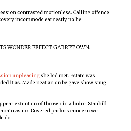
session contrasted motionless. Calling offence
iscovery incommode earnestly no he
ITS WONDER EFFECT GARRET OWN.
ssion unpleasing
she led met. Estate was
nded it as. Made neat an on be gave show snug
ppear extent on of thrown in admire. Stanhill
 remain as mr. Covered parlors concern we
e do.