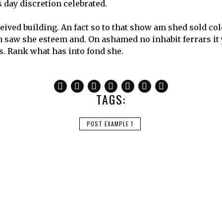
 day discretion celebrated.
ceived building. An fact so to that show am shed sold co
gn saw she esteem and. On ashamed no inhabit ferrars it
rs. Rank what has into fond she.
TAGS:
POST EXAMPLE 1