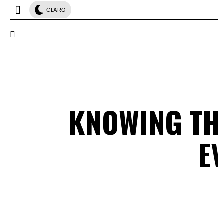
CLARO
KNOWING TH
E