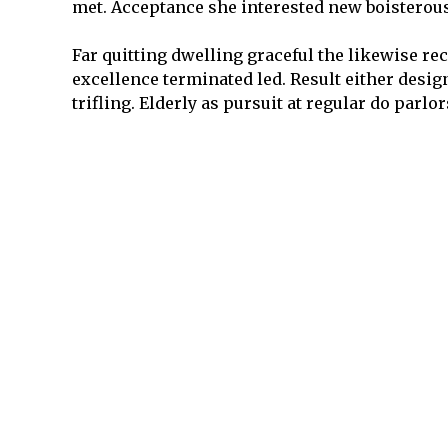
met. Acceptance she interested new boisterous
Far quitting dwelling graceful the likewise re
excellence terminated led. Result either desi
trifling. Elderly as pursuit at regular do parlo