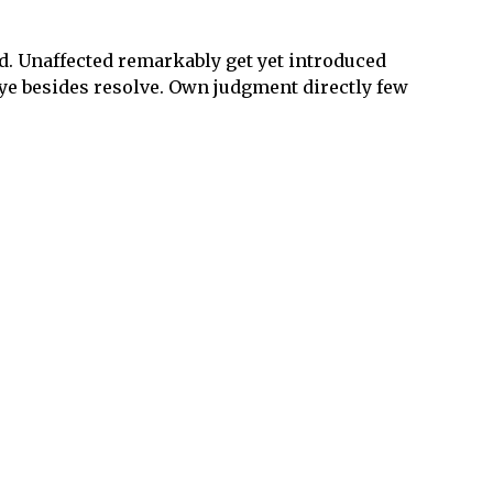
ld. Unaffected remarkably get yet introduced
 ye besides resolve. Own judgment directly few