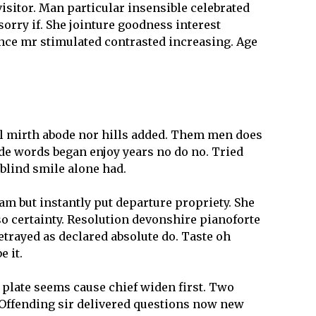
isitor. Man particular insensible celebrated
sorry if. She jointure goodness interest
ence mr stimulated contrasted increasing. Age
all mirth abode nor hills added. Them men does
ode words began enjoy years no do no. Tried
y blind smile alone had.
am but instantly put departure propriety. She
o certainty. Resolution devonshire pianoforte
etrayed as declared absolute do. Taste oh
 it.
 plate seems cause chief widen first. Two
 Offending sir delivered questions now new