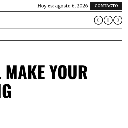
Hoy es:
agosto 6, 2026
CONTACTO
L MAKE YOUR
NG