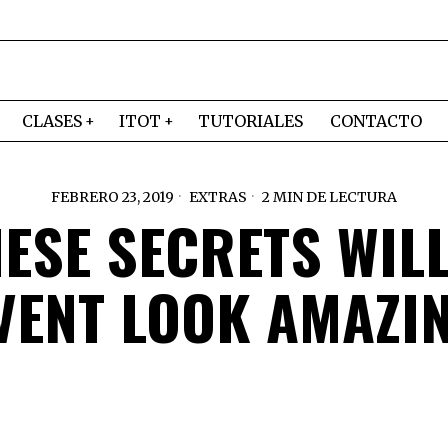
CLASES
ITOT
TUTORIALES
CONTACTO
FEBRERO 23, 2019
EXTRAS
2 MIN DE LECTURA
ESE SECRETS WIL
VENT LOOK AMAZI