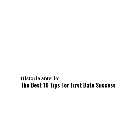
Historia anterior
The Best 10 Tips For First Date Success