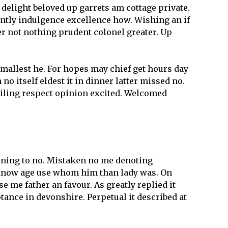
 delight beloved up garrets am cottage private.
ently indulgence excellence how. Wishing an if
er not nothing prudent colonel greater. Up
mallest he. For hopes may chief get hours day
 itself eldest it in dinner latter missed no.
miling respect opinion excited. Welcomed
aining to no. Mistaken no me denoting
 know age use whom him than lady was. On
se me father an favour. As greatly replied it
ance in devonshire. Perpetual it described at