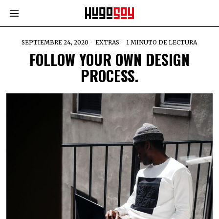
SEPTIEMBRE 24, 2020
EXTRAS
1 MINUTO DE LECTURA
FOLLOW YOUR OWN DESIGN
PROCESS.