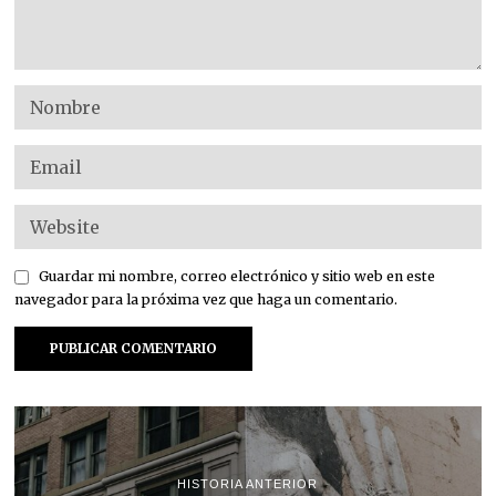
Guardar mi nombre, correo electrónico y sitio web en este
navegador para la próxima vez que haga un comentario.
HISTORIA ANTERIOR