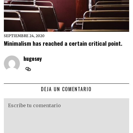
SEPTIEMBRE 24, 2020
Minimalism has reached a certain critical point.
hugosoy
DEJA UN COMENTARIO