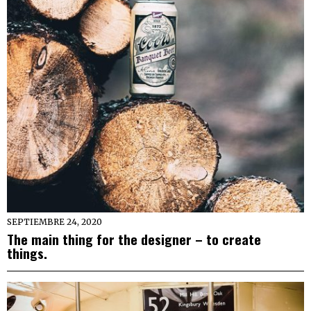
SEPTIEMBRE 24, 2020
The main thing for the designer – to create
things.