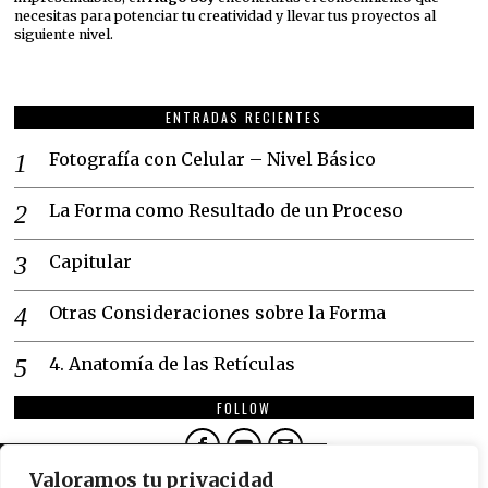
necesitas para potenciar tu creatividad y llevar tus proyectos al
siguiente nivel.
ENTRADAS RECIENTES
Fotografía con Celular – Nivel Básico
La Forma como Resultado de un Proceso
Capitular
Otras Consideraciones sobre la Forma
4. Anatomía de las Retículas
FOLLOW
DON'T MISS
Valoramos tu privacidad