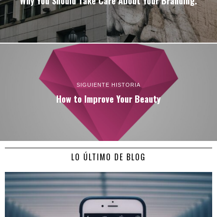
Why You Should Take Care About Your Branding.
SIGUIENTE HISTORIA
How to Improve Your Beauty
LO ÚLTIMO DE BLOG