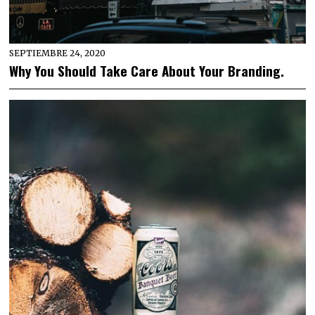
SEPTIEMBRE 24, 2020
Why You Should Take Care About Your Branding.