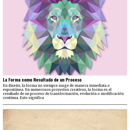
La Forma como Resultado de un Proceso
En diseño, la forma no siempre surge de manera inmediata o
espontánea. En numerosos proyectos creativos, la forma es el
resultado de un proceso de transformación, evolución o modificación
continua. Esto significa