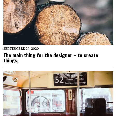
SEPTIEMBRE 24, 2020
The main thing for the designer – to create
things.