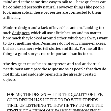
mind and at the same time easy to talk to. These qualities can
be combined perfectly natural. However, things like people
look miserable, if these properties are connected to them
artificially.
Modern design and a lack of love dilettantism. Looking for
such
designers
, which all use a little beauty and no matter
how much they looked around either; which you always want
to do something else. Designers do not only
image-makers
,
but also dreamers who tell stories and think. For me, all the
things a good story is more important than its form.
The designer must be an interpreter, and real and virtual
needs must anticipate those questions of people that they do
not think, and suddenly opened in the already created
objects.
FOR ME, THE DESIGN — IT IS THE QUALITY OF LIFE.
GOOD DESIGN HAS LITTLE TO DO WITH TRENDS.
TIRED OF LISTENING TO HOW HE TRY TO GIVE THE
STATUS OF A FRIVOLOUS FASHION PHENOMENON.