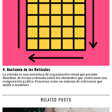
4. Anatomía de las Retículas
La retícula es una estructura de organización visual que permite
distribuir de forma ordenada todos los elementos que conforman una
composición gráfica. Funciona como un sistema de referencia que
ayuda a mantener
RELATED POSTS