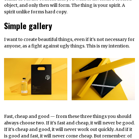
object, and only then will form. The thing is your spirit. A
spirit unlike forms hard copy.
Simple gallery
I want to create beautiful things, even if it’s not necessary for
anyone, as a fight against ugly things. This is my intention.
Fast, cheap and good — from these three things you should
always choose two. If it’s fast and cheap, it will never be good.
If it’s cheap and good, it will never work out quickly. And if it
is good and fast, it will never come cheap. But remember: of