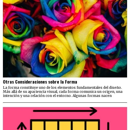
Otras Consideraciones sobre la Forma
La forma constituye uno de los elementos fundamentales del diseño.
Más allá de su apariencia visual, cada forma comunica un origen, una
intención y una relación con el entorno. Algunas formas nacen