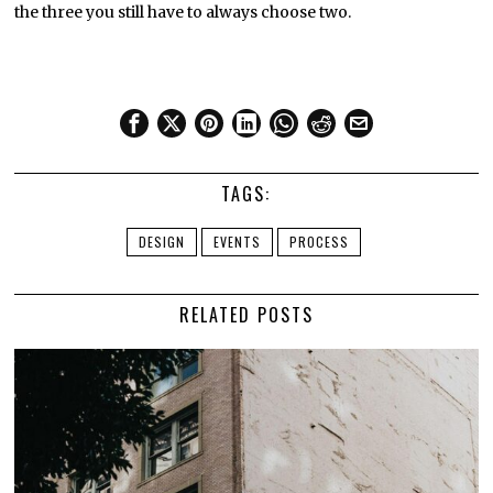
the three you still have to always choose two.
TAGS:
DESIGN
EVENTS
PROCESS
RELATED POSTS