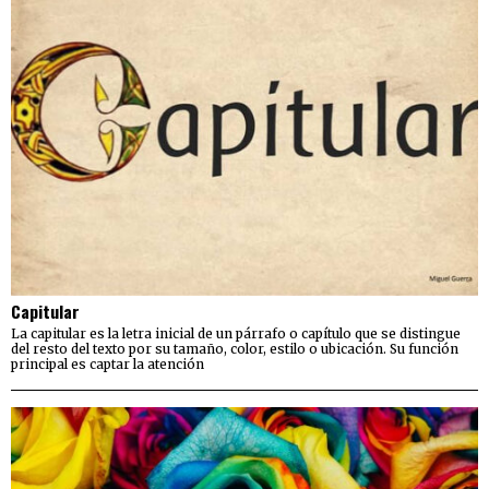
Capitular
La capitular es la letra inicial de un párrafo o capítulo que se distingue
del resto del texto por su tamaño, color, estilo o ubicación. Su función
principal es captar la atención