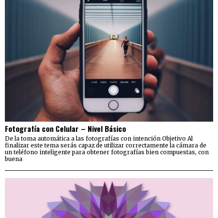
Fotografía con Celular – Nivel Básico
De la toma automática a las fotografías con intención Objetivo Al
finalizar este tema serás capaz de utilizar correctamente la cámara de
un teléfono inteligente para obtener fotografías bien compuestas, con
buena