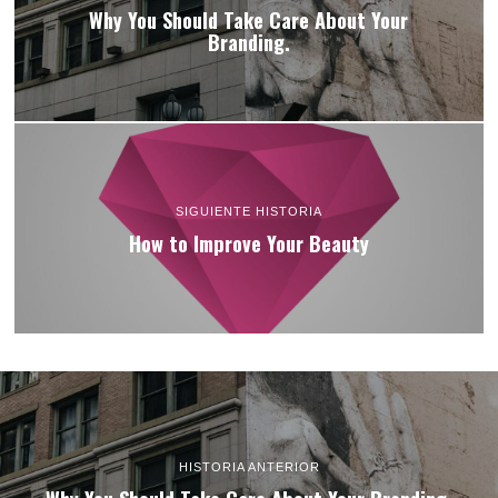
Why You Should Take Care About Your
Branding.
SIGUIENTE HISTORIA
How to Improve Your Beauty
HISTORIA ANTERIOR