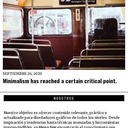
SEPTIEMBRE 24, 2020
Minimalism has reached a certain critical point.
NOSOTROS
Nuestro objetivo es ofrecer contenido relevante, práctico y
actualizado para diseñadores gráficos de todos los niveles. Desde
inspiración y tendencias hasta técnicas avanzadas y herramientas
imprescindibles, en
Hugo Soy
encontrarás el conocimiento que