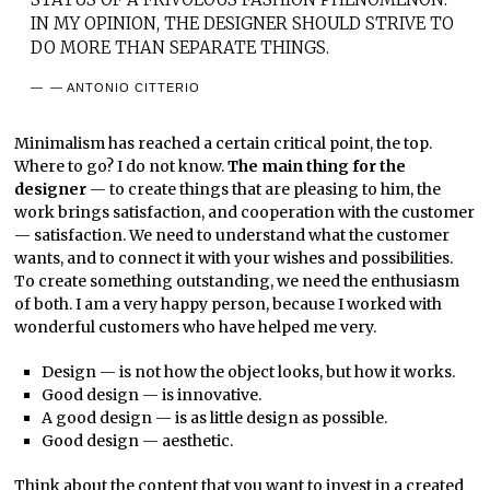
IN MY OPINION, THE DESIGNER SHOULD STRIVE TO
DO MORE THAN SEPARATE THINGS.
— ANTONIO CITTERIO
Minimalism has reached a certain critical point, the top.
Where to go? I do not know.
The main thing for the
designer
— to create things that are pleasing to him, the
work brings satisfaction, and cooperation with the customer
— satisfaction. We need to understand what the customer
wants, and to connect it with your wishes and possibilities.
To create something outstanding, we need the enthusiasm
of both. I am a very happy person, because I worked with
wonderful customers who have helped me very.
Design — is not how the object looks, but how it works.
Good design — is innovative.
A good design — is as little design as possible.
Good design — aesthetic.
Think about the content that you want to invest in a created