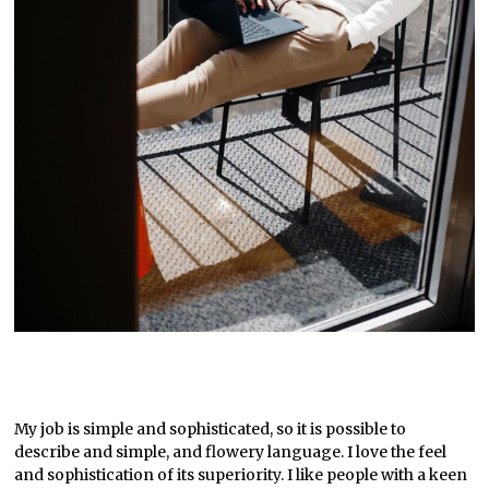
My job is simple and sophisticated, so it is possible to
describe and simple, and flowery language. I love the feel
and sophistication of its superiority. I like people with a keen