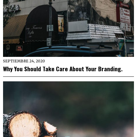
SEPTIEMBRE 24, 2020
Why You Should Take Care About Your Branding.